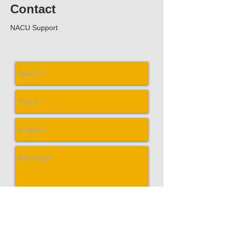
Contact
NACU Support