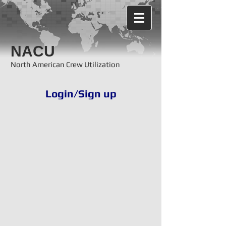
NACU
North American Crew Utilization
Login/Sign up